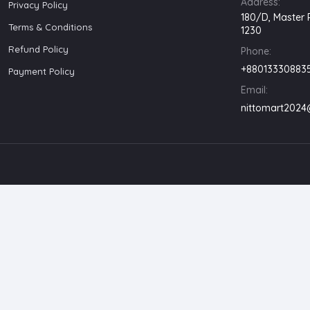
Address:
Privacy Policy
180/D, Master 
Terms & Conditions
1230
Refund Policy
Phone:
+88013330883
Payment Policy
Email:
nittomart202