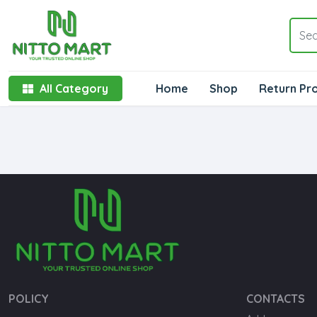
All Category
Home
Shop
Return Pr
POLICY
CONTACTS