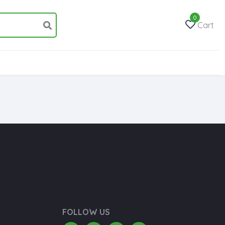
0
Cart
FOLLOW US