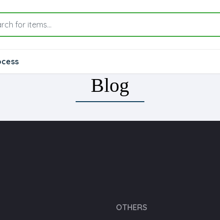
ocess
Blog
OTHERS