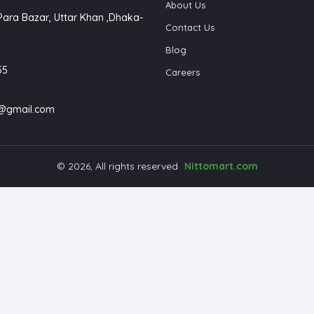
About Us
Para Bazar, Uttar Khan ,Dhaka-
Contact Us
Blog
55
Careers
4@gmail.com
© 2026, All rights reserved
Nittomart.com